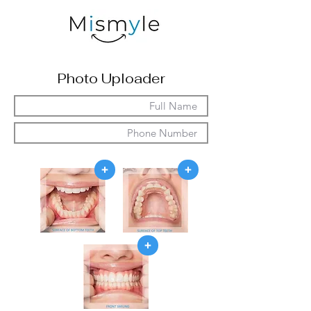
Photo Uploader