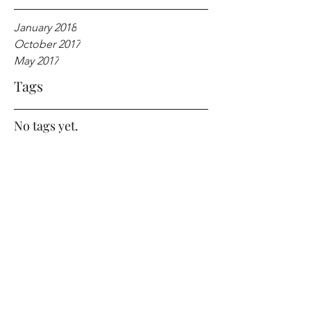
January 2018
October 2017
May 2017
Tags
No tags yet.
SMILE forever!