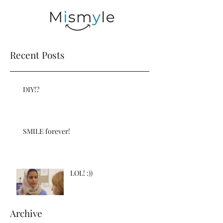
Recent Posts
DIY!?
SMILE forever!
LOL! :))
Archive