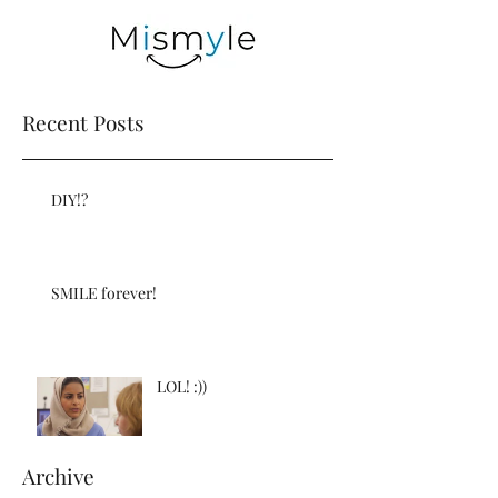
Recent Posts
DIY!?
SMILE forever!
LOL! :))
Archive