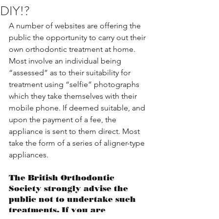
DIY!?
A number of websites are offering the 
public the opportunity to carry out their 
own orthodontic treatment at home. 
Most involve an individual being 
“assessed” as to their suitability for 
treatment using “selfie” photographs 
which they take themselves with their 
mobile phone. If deemed suitable, and 
upon the payment of a fee, the 
appliance is sent to them direct. Most 
take the form of a series of aligner-type 
appliances.
The British Orthodontic 
Society strongly advise the 
public not to undertake such 
treatments. If you are 