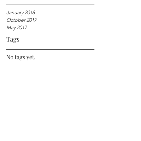
January 2018
October 2017
May 2017
Tags
No tags yet.